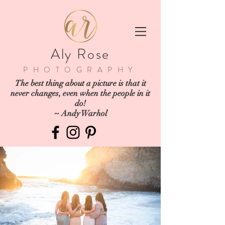
Aly Rose
PHOTOGRAPHY
The best thing about a picture is that it
never changes, even when the people in it
do!
~ Andy Warhol