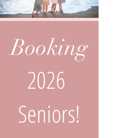
Booking
2026
Seniors!